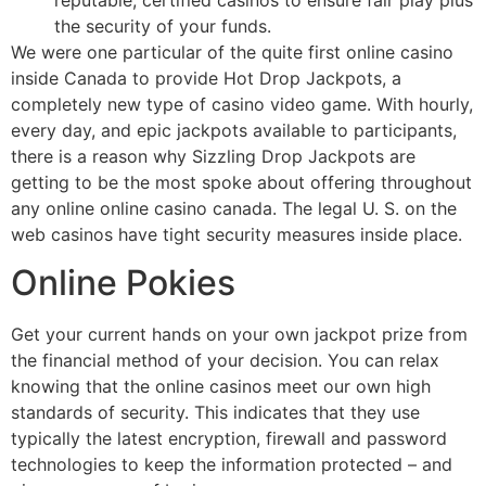
the security of your funds.
We were one particular of the quite first online casino
inside Canada to provide Hot Drop Jackpots, a
completely new type of casino video game. With hourly,
every day, and epic jackpots available to participants,
there is a reason why Sizzling Drop Jackpots are
getting to be the most spoke about offering throughout
any online online casino canada. The legal U. S. on the
web casinos have tight security measures inside place.
Online Pokies
Get your current hands on your own jackpot prize from
the financial method of your decision. You can relax
knowing that the online casinos meet our own high
standards of security. This indicates that they use
typically the latest encryption, firewall and password
technologies to keep the information protected – and