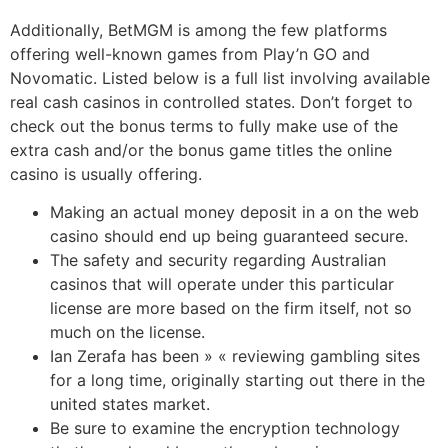
Additionally, BetMGM is among the few platforms
offering well-known games from Play’n GO and
Novomatic. Listed below is a full list involving available
real cash casinos in controlled states. Don’t forget to
check out the bonus terms to fully make use of the
extra cash and/or the bonus game titles the online
casino is usually offering.
Making an actual money deposit in a on the web
casino should end up being guaranteed secure.
The safety and security regarding Australian
casinos that will operate under this particular
license are more based on the firm itself, not so
much on the license.
Ian Zerafa has been » « reviewing gambling sites
for a long time, originally starting out there in the
united states market.
Be sure to examine the encryption technology