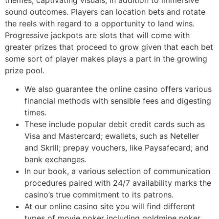
sound outcomes. Players can location bets and rotate
the reels with regard to a opportunity to land wins.
Progressive jackpots are slots that will come with
greater prizes that proceed to grow given that each bet
some sort of player makes plays a part in the growing
prize pool.
We also guarantee the online casino offers various
financial methods with sensible fees and digesting
times.
These include popular debit credit cards such as
Visa and Mastercard; ewallets, such as Neteller
and Skrill; prepay vouchers, like Paysafecard; and
bank exchanges.
In our book, a various selection of communication
procedures paired with 24/7 availability marks the
casino’s true commitment to its patrons.
At our online casino site you will find different
types of movie poker including goldmine poker,