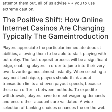
attempt them out, all of us advise » « you to use
extreme caution.
The Positive Shift: How Online
Internet Casinos Are Changing
Typically The Gameintroduction
Players appreciate the particular immediate deposit
abilities, allowing them to be able to start playing with
out delay. The fast deposit process will be a significant
edge, enabling players in order to jump into their very
own favorite games almost instantly. When selecting a
payment technique, players should think about
transaction limits and even payout speeds, because
these can differ in between methods. To expedite
withdrawals, players have to meet wagering demands
and ensure their accounts are validated. A wide
selection of banking choices enhances the on the web