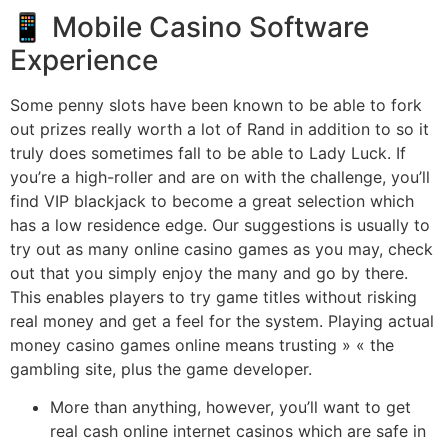
📱 Mobile Casino Software
Experience
Some penny slots have been known to be able to fork
out prizes really worth a lot of Rand in addition to so it
truly does sometimes fall to be able to Lady Luck. If
you’re a high-roller and are on with the challenge, you’ll
find VIP blackjack to become a great selection which
has a low residence edge. Our suggestions is usually to
try out as many online casino games as you may, check
out that you simply enjoy the many and go by there.
This enables players to try game titles without risking
real money and get a feel for the system. Playing actual
money casino games online means trusting » « the
gambling site, plus the game developer.
More than anything, however, you’ll want to get
real cash online internet casinos which are safe in