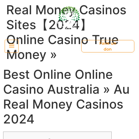
Real Money Casinos
Sites【2024】
Online Casino True
Faire un
don
Money »
Best Online Online
Casino Australia » Au
Real Money Casinos
2024