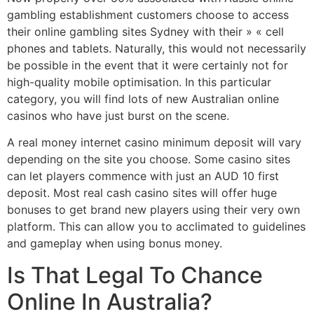
gambling establishment customers choose to access
their online gambling sites Sydney with their » « cell
phones and tablets. Naturally, this would not necessarily
be possible in the event that it were certainly not for
high-quality mobile optimisation. In this particular
category, you will find lots of new Australian online
casinos who have just burst on the scene.
A real money internet casino minimum deposit will vary
depending on the site you choose. Some casino sites
can let players commence with just an AUD 10 first
deposit. Most real cash casino sites will offer huge
bonuses to get brand new players using their very own
platform. This can allow you to acclimated to guidelines
and gameplay when using bonus money.
Is That Legal To Chance
Online In Australia?