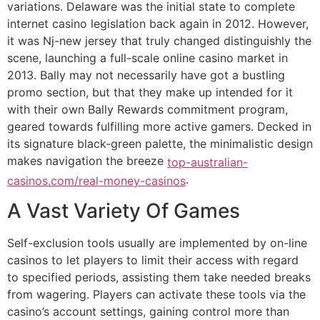
variations. Delaware was the initial state to complete
internet casino legislation back again in 2012. However,
it was Nj-new jersey that truly changed distinguishly the
scene, launching a full-scale online casino market in
2013. Bally may not necessarily have got a bustling
promo section, but that they make up intended for it
with their own Bally Rewards commitment program,
geared towards fulfilling more active gamers. Decked in
its signature black-green palette, the minimalistic design
makes navigation the breeze
top-australian-
.
casinos.com/real-money-casinos
A Vast Variety Of Games
Self-exclusion tools usually are implemented by on-line
casinos to let players to limit their access with regard
to specified periods, assisting them take needed breaks
from wagering. Players can activate these tools via the
casino’s account settings, gaining control more than