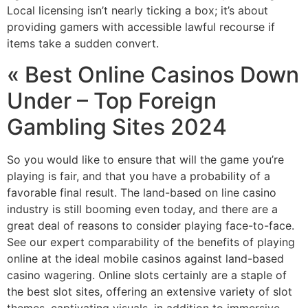
Local licensing isn’t nearly ticking a box; it’s about
providing gamers with accessible lawful recourse if
items take a sudden convert.
« Best Online Casinos Down
Under – Top Foreign
Gambling Sites 2024
So you would like to ensure that will the game you’re
playing is fair, and that you have a probability of a
favorable final result. The land-based on line casino
industry is still booming even today, and there are a
great deal of reasons to consider playing face-to-face.
See our expert comparability of the benefits of playing
online at the ideal mobile casinos against land-based
casino wagering. Online slots certainly are a staple of
the best slot sites, offering an extensive variety of slot
themes, captivating visuals, in addition to immersive