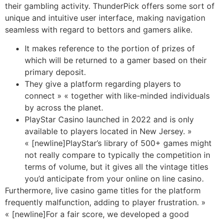
their gambling activity. ThunderPick offers some sort of
unique and intuitive user interface, making navigation
seamless with regard to bettors and gamers alike.
It makes reference to the portion of prizes of
which will be returned to a gamer based on their
primary deposit.
They give a platform regarding players to
connect » « together with like-minded individuals
by across the planet.
PlayStar Casino launched in 2022 and is only
available to players located in New Jersey. »
« [newline]PlayStar’s library of 500+ games might
not really compare to typically the competition in
terms of volume, but it gives all the vintage titles
you’d anticipate from your online on line casino.
Furthermore, live casino game titles for the platform
frequently malfunction, adding to player frustration. »
« [newline]For a fair score, we developed a good