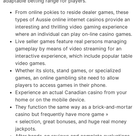
adaptable betting range for players.
From online pokies to reside dealer games, these
types of Aussie online internet casinos provide an
interesting and thrilling video gaming experience
where an individual can play on-line casino games.
Live seller games feature real persons managing
gameplay by means of video streaming for an
interactive experience, which include popular table
video games.
Whether its slots, stand games, or specialized
games, an online gambling site need to allow
players to access games in their phone.
Experience an actual Canadian casino from your
home or on the mobile device.
They function the same way as a brick-and-mortar
casino but frequently have more game »
« selection, great bonuses, and huge real money
jackpots.