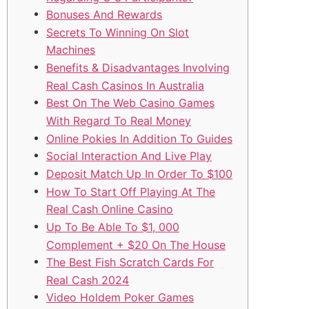
Bonuses And Rewards
Secrets To Winning On Slot
Machines
Benefits & Disadvantages Involving
Real Cash Casinos In Australia
Best On The Web Casino Games
With Regard To Real Money
Online Pokies In Addition To Guides
Social Interaction And Live Play
Deposit Match Up In Order To $100
How To Start Off Playing At The
Real Cash Online Casino
Up To Be Able To $1, 000
Complement + $20 On The House
The Best Fish Scratch Cards For
Real Cash 2024
Video Holdem Poker Games