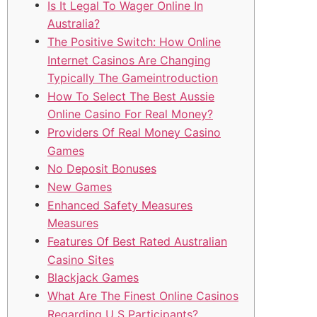
Is It Legal To Wager Online In
Australia?
The Positive Switch: How Online
Internet Casinos Are Changing
Typically The Gameintroduction
How To Select The Best Aussie
Online Casino For Real Money?
Providers Of Real Money Casino
Games
No Deposit Bonuses
New Games
Enhanced Safety Measures
Measures
Features Of Best Rated Australian
Casino Sites
Blackjack Games
What Are The Finest Online Casinos
Regarding U S Participants?