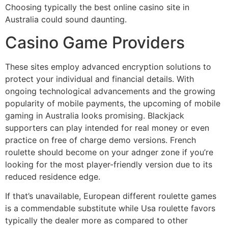
Choosing typically the best online casino site in
Australia could sound daunting.
Casino Game Providers
These sites employ advanced encryption solutions to
protect your individual and financial details. With
ongoing technological advancements and the growing
popularity of mobile payments, the upcoming of mobile
gaming in Australia looks promising. Blackjack
supporters can play intended for real money or even
practice on free of charge demo versions. French
roulette should become on your adnger zone if you’re
looking for the most player-friendly version due to its
reduced residence edge.
If that’s unavailable, European different roulette games
is a commendable substitute while Usa roulette favors
typically the dealer more as compared to other