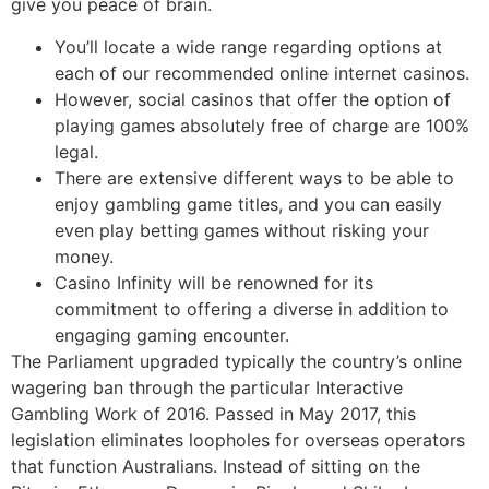
give you peace of brain.
You’ll locate a wide range regarding options at
each of our recommended online internet casinos.
However, social casinos that offer the option of
playing games absolutely free of charge are 100%
legal.
There are extensive different ways to be able to
enjoy gambling game titles, and you can easily
even play betting games without risking your
money.
Casino Infinity will be renowned for its
commitment to offering a diverse in addition to
engaging gaming encounter.
The Parliament upgraded typically the country’s online
wagering ban through the particular Interactive
Gambling Work of 2016. Passed in May 2017, this
legislation eliminates loopholes for overseas operators
that function Australians. Instead of sitting on the