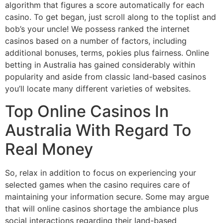
algorithm that figures a score automatically for each
casino. To get began, just scroll along to the toplist and
bob’s your uncle! We possess ranked the internet
casinos based on a number of factors, including
additional bonuses, terms, pokies plus fairness. Online
betting in Australia has gained considerably within
popularity and aside from classic land-based casinos
you’ll locate many different varieties of websites.
Top Online Casinos In
Australia With Regard To
Real Money
So, relax in addition to focus on experiencing your
selected games when the casino requires care of
maintaining your information secure. Some may argue
that will online casinos shortage the ambiance plus
social interactions regarding their land-based