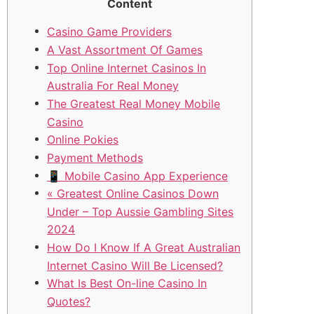
Content
Casino Game Providers
A Vast Assortment Of Games
Top Online Internet Casinos In
Australia For Real Money
The Greatest Real Money Mobile
Casino
Online Pokies
Payment Methods
📱 Mobile Casino App Experience
« Greatest Online Casinos Down
Under – Top Aussie Gambling Sites
2024
How Do I Know If A Great Australian
Internet Casino Will Be Licensed?
What Is Best On-line Casino In
Quotes?