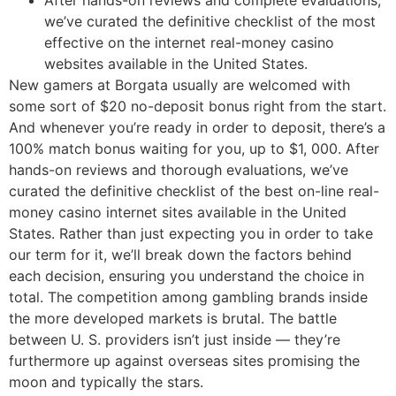
After hands-on reviews and complete evaluations,
we’ve curated the definitive checklist of the most
effective on the internet real-money casino
websites available in the United States.
New gamers at Borgata usually are welcomed with
some sort of $20 no-deposit bonus right from the start.
And whenever you’re ready in order to deposit, there’s a
100% match bonus waiting for you, up to $1, 000. After
hands-on reviews and thorough evaluations, we’ve
curated the definitive checklist of the best on-line real-
money casino internet sites available in the United
States. Rather than just expecting you in order to take
our term for it, we’ll break down the factors behind
each decision, ensuring you understand the choice in
total. The competition among gambling brands inside
the more developed markets is brutal. The battle
between U. S. providers isn’t just inside — they’re
furthermore up against overseas sites promising the
moon and typically the stars.