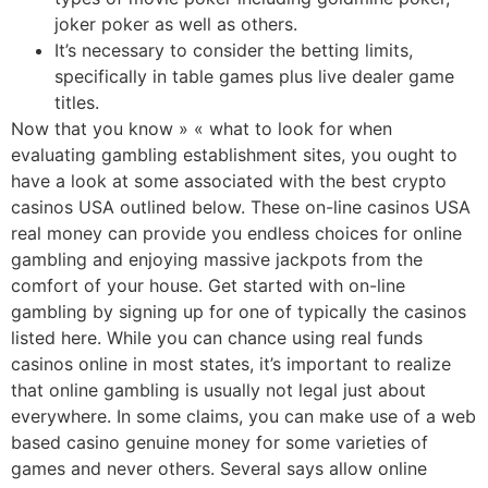
joker poker as well as others.
It’s necessary to consider the betting limits,
specifically in table games plus live dealer game
titles.
Now that you know » « what to look for when
evaluating gambling establishment sites, you ought to
have a look at some associated with the best crypto
casinos USA outlined below. These on-line casinos USA
real money can provide you endless choices for online
gambling and enjoying massive jackpots from the
comfort of your house. Get started with on-line
gambling by signing up for one of typically the casinos
listed here. While you can chance using real funds
casinos online in most states, it’s important to realize
that online gambling is usually not legal just about
everywhere. In some claims, you can make use of a web
based casino genuine money for some varieties of
games and never others. Several says allow online