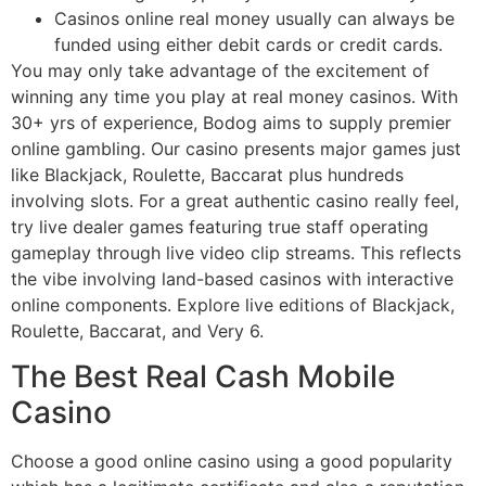
Casinos online real money usually can always be
funded using either debit cards or credit cards.
You may only take advantage of the excitement of
winning any time you play at real money casinos. With
30+ yrs of experience, Bodog aims to supply premier
online gambling. Our casino presents major games just
like Blackjack, Roulette, Baccarat plus hundreds
involving slots. For a great authentic casino really feel,
try live dealer games featuring true staff operating
gameplay through live video clip streams. This reflects
the vibe involving land-based casinos with interactive
online components. Explore live editions of Blackjack,
Roulette, Baccarat, and Very 6.
The Best Real Cash Mobile
Casino
Choose a good online casino using a good popularity