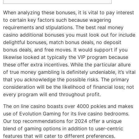
When analyzing these bonuses, it is vital to pay interest
to certain key factors such because wagering
requirements and stipulations. The best real money
casino additional bonuses you must look out for include
delightful bonuses, match bonus deals, no deposit
bonus deals, and free moves. It would support if you
likewise looked at typically the VIP program because
these offer extra incentives. While the particular allure
of true money gambling is definitely undeniable, it’s vital
that you acknowledge the possible risks. The primary
consideration will be the likelihood of financial loss; not
every program will end throughout profit.
The on line casino boasts over 4000 pokies and makes
use of Evolution Gaming for its live casino bedrooms.
Our top recommendations for 2024 offer a unique
blend of gaming options in addition to user-centric
features that will cater to different preferences.