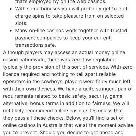
that’s employed by on the web casinos.
With some bonuses you will probably get free of
charge spins to take pleasure from on selected
slots.
Many on-line casinos work together with trusted
payment companies to keep your current
transactions safe.
Although players may access an actual money online
casino nationwide, there was zero law regulating
typically the provision of this sort of services. With zero
licence required and nothing to tell apart reliable
operators in the cowboys, players were fairly much left
with their own devices. We have a quite stringent pair of
requirements related to basic safety, security, game
alternative, bonus terms in addition to fairness. We will
not likely recommend online casino sites unless that
they pass all these checks. Below, you’ll find a set of
online casinos in Australia that we at the moment advise
you to prevent. Should you decide to get ahead and