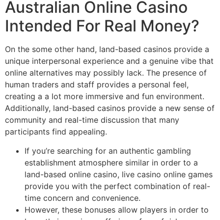
Australian Online Casino
Intended For Real Money?
On the some other hand, land-based casinos provide a
unique interpersonal experience and a genuine vibe that
online alternatives may possibly lack. The presence of
human traders and staff provides a personal feel,
creating a a lot more immersive and fun environment.
Additionally, land-based casinos provide a new sense of
community and real-time discussion that many
participants find appealing.
If you’re searching for an authentic gambling
establishment atmosphere similar in order to a
land-based online casino, live casino online games
provide you with the perfect combination of real-
time concern and convenience.
However, these bonuses allow players in order to