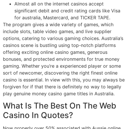
Almost all on the internet casinos accept
significant debit and credit rating cards like Visa
for australia, Mastercard, and TICKER TAPE.
The program gives a wide variety of games, which
include slots, table video games, and live supplier
options, catering to various gaming choices. Australia’s
casinos scene is bustling using top-notch platforms
offering exciting online casino games, generous
bonuses, and protected environments for true money
gaming. Whether you’re a experienced player or some
sort of newcomer, discovering the right finest online
casino is essential. In view with this, you may always be
forgiven for if that there is definitely no way to legally
play genuine money casino game titles in Australia.
What Is The Best On The Web
Casino In Quotes?
Now properly over 50% associated with Aussie online