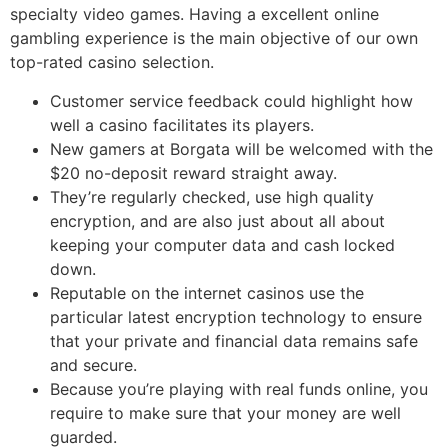
specialty video games. Having a excellent online
gambling experience is the main objective of our own
top-rated casino selection.
Customer service feedback could highlight how
well a casino facilitates its players.
New gamers at Borgata will be welcomed with the
$20 no-deposit reward straight away.
They’re regularly checked, use high quality
encryption, and are also just about all about
keeping your computer data and cash locked
down.
Reputable on the internet casinos use the
particular latest encryption technology to ensure
that your private and financial data remains safe
and secure.
Because you’re playing with real funds online, you
require to make sure that your money are well
guarded.