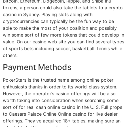
Bitcoin, Ethereum, Dogecoin, Ripple, and Shiba Inu
tokens, a person could also take the tablets to a crypto
casino in Sydney. Playing slots along with
cryptocurrencies can typically be the fun way to be
able to make the most of your coalition and possibly
win some sort of few more tokens that could develop in
value. On our casino web site you can find several types
of sports bets including soccer, basketball, tennis while
others.
Payment Methods
PokerStars is the trusted name among online poker
enthusiasts thanks in order to its world-class system.
However, the operator’s casino offerings will be also
worth taking into consideration when searching some
sort of for real cash online casino in the U. S. Full props
to Caesars Palace Online Online casino for live dealer
offerings. They’ve acquired 18+ tables, making sure an