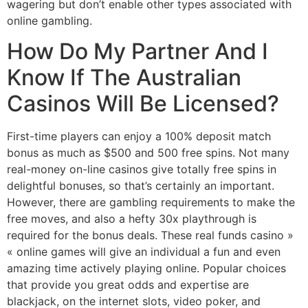
wagering but don’t enable other types associated with
online gambling.
How Do My Partner And I
Know If The Australian
Casinos Will Be Licensed?
First-time players can enjoy a 100% deposit match
bonus as much as $500 and 500 free spins. Not many
real-money on-line casinos give totally free spins in
delightful bonuses, so that’s certainly an important.
However, there are gambling requirements to make the
free moves, and also a hefty 30x playthrough is
required for the bonus deals. These real funds casino »
« online games will give an individual a fun and even
amazing time actively playing online. Popular choices
that provide you great odds and expertise are
blackjack, on the internet slots, video poker, and