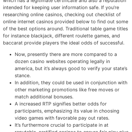
which has a legitimate certificate and also a reputation
intended for keeping user information safe. If you’re
researching online casinos, checking out checklist of
online internet casinos provided below to find out some
of the best options around. Traditional table game titles
for instance blackjack, different roulette games, and
baccarat provide players the ideal odds of successful.
Now, presently there are more compared to a
dozen casino websites operating legally in
america, but it’s always good to verify your state’s
stance.
In addition, they could be used in conjunction with
other marketing promotions like free moves or
match additional bonuses.
A increased RTP signifies better odds for
participants, emphasizing its value in choosing
video games with favorable pay out rates.
It’s furthermore crucial to participate in at
reputable, certified casinos to ensure fair play plus