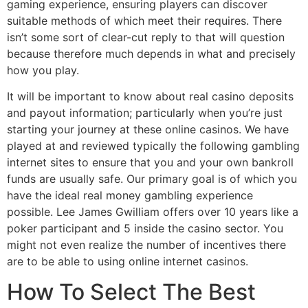
gaming experience, ensuring players can discover
suitable methods of which meet their requires. There
isn’t some sort of clear-cut reply to that will question
because therefore much depends in what and precisely
how you play.
It will be important to know about real casino deposits
and payout information; particularly when you’re just
starting your journey at these online casinos. We have
played at and reviewed typically the following gambling
internet sites to ensure that you and your own bankroll
funds are usually safe. Our primary goal is of which you
have the ideal real money gambling experience
possible. Lee James Gwilliam offers over 10 years like a
poker participant and 5 inside the casino sector. You
might not even realize the number of incentives there
are to be able to using online internet casinos.
How To Select The Best