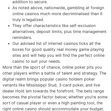
addition to secure.
As noted above, nationwide, gambling at foreign
online casinos much more decriminalised than it
truly is legalized.
They offer characteristics like self-exclusion
alternatives, deposit limits, plus time management
reminders.
Our advised list of internet casinos ticks all the
boxes for good quality real money game playing
sites and will help you will find the perfect online
casino to suit your needs.
More than the sport of chance, online poker pits you
other players within a battle of talent and strategy. The
digital realm brings popular casino holdem poker
variants like Mississippi Stud, 3-card poker, and live
dealer Hold ’em towards the forefront. The bets range
becomes the pivotal factor below; whether you’re some
sort of casual player or even a high painting tool, the
right online casino should accommodate your budget.