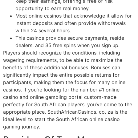
keep their earnings, offering a free of risk
opportunity to earn real money.
Most online casinos that acknowledge it allow for
instant deposits and often provide withdrawals
within 24 several hours.
This casinos provides secure payments, reside
dealers, and 35 free spins when you sign up.
Players should recognize the conditions, including
wagering requirements, to be able to maximize the
benefits of these additional bonuses. Bonuses can
significantly impact the entire possible returns for
participants, making them the focus for many online
casinos. If you’re looking for the number #1 online
casino and online gambling portal custom-made
perfectly for South African players, you’ve come to the
appropriate place. SouthAfricanCasinos. co. za is the
ideal level to start the South African online casino
gaming journey.