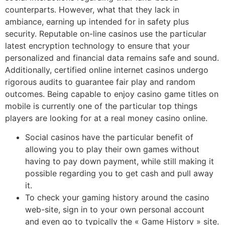
counterparts. However, what that they lack in
ambiance, earning up intended for in safety plus
security. Reputable on-line casinos use the particular
latest encryption technology to ensure that your
personalized and financial data remains safe and sound.
Additionally, certified online internet casinos undergo
rigorous audits to guarantee fair play and random
outcomes. Being capable to enjoy casino game titles on
mobile is currently one of the particular top things
players are looking for at a real money casino online.
Social casinos have the particular benefit of
allowing you to play their own games without
having to pay down payment, while still making it
possible regarding you to get cash and pull away
it.
To check your gaming history around the casino
web-site, sign in to your own personal account
and even go to typically the « Game History » site.