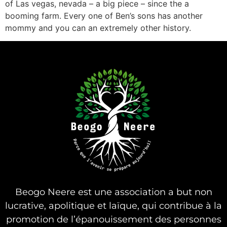
of Las vegas, nevada – a big piece – since the a
booming farm. Every one of Ben’s sons has another
mommy and you can an extremely other history.
Beogo Neere est une association a but non
lucrative, apolitique et laïque, qui contribue à la
promotion de l’épanouissement des personnes