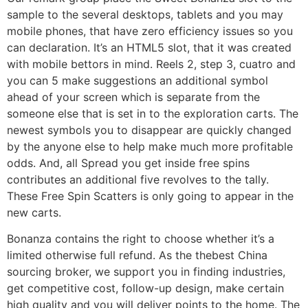
sample to the several desktops, tablets and you may
mobile phones, that have zero efficiency issues so you
can declaration. It’s an HTML5 slot, that it was created
with mobile bettors in mind. Reels 2, step 3, cuatro and
you can 5 make suggestions an additional symbol
ahead of your screen which is separate from the
someone else that is set in to the exploration carts.
The
newest symbols you to disappear are quickly changed
by the anyone else to help make much more profitable
odds. And, all Spread you get inside free spins
contributes an additional five revolves to the tally.
These Free Spin Scatters is only going to appear in the
new carts.
Bonanza contains the right to choose whether it’s a
limited otherwise full refund. As the thebest China
sourcing broker, we support you in finding industries,
get competitive cost, follow-up design, make certain
high quality and you will deliver points to the home. The