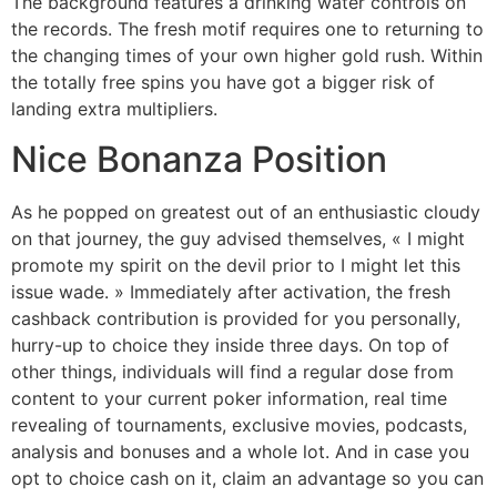
The background features a drinking water controls on
the records. The fresh motif requires one to returning to
the changing times of your own higher gold rush. Within
the totally free spins you have got a bigger risk of
landing extra multipliers.
Nice Bonanza Position
As he popped on greatest out of an enthusiastic cloudy
on that journey, the guy advised themselves, « I might
promote my spirit on the devil prior to I might let this
issue wade. » Immediately after activation, the fresh
cashback contribution is provided for you personally,
hurry-up to choice they inside three days. On top of
other things, individuals will find a regular dose from
content to your current poker information, real time
revealing of tournaments, exclusive movies, podcasts,
analysis and bonuses and a whole lot. And in case you
opt to choice cash on it, claim an advantage so you can