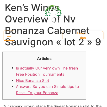
Ken’s Wines
Overview of Nv
Bonanza Cabernet
Faire un
don
Sauvignon « lot 2 » 9
Articles
Is actually Our very own The fresh
Free Position Tournaments
Nice Bonanza Slot
Answers So you can Simple tips to
Resell To your Bonanza
Our remark group place the Sweet Bonanza slot to the