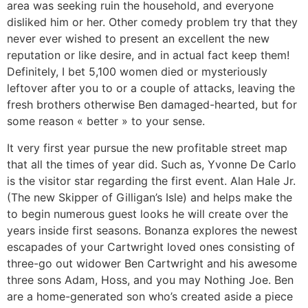
area was seeking ruin the household, and everyone
disliked him or her. Other comedy problem try that they
never ever wished to present an excellent the new
reputation or like desire, and in actual fact keep them!
Definitely, I bet 5,100 women died or mysteriously
leftover after you to or a couple of attacks, leaving the
fresh brothers otherwise Ben damaged-hearted, but for
some reason « better » to your sense.
It very first year pursue the new profitable street map
that all the times of year did. Such as, Yvonne De Carlo
is the visitor star regarding the first event. Alan Hale Jr.
(The new Skipper of Gilligan’s Isle) and helps make the
to begin numerous guest looks he will create over the
years inside first seasons. Bonanza explores the newest
escapades of your Cartwright loved ones consisting of
three-go out widower Ben Cartwright and his awesome
three sons Adam, Hoss, and you may Nothing Joe. Ben
are a home-generated son who’s created aside a piece