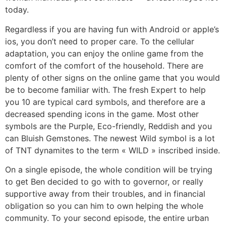
today.
Regardless if you are having fun with Android or apple’s
ios, you don’t need to proper care. To the cellular
adaptation, you can enjoy the online game from the
comfort of the comfort of the household. There are
plenty of other signs on the online game that you would
be to become familiar with. The fresh Expert to help
you 10 are typical card symbols, and therefore are a
decreased spending icons in the game. Most other
symbols are the Purple, Eco-friendly, Reddish and you
can Bluish Gemstones. The newest Wild symbol is a lot
of TNT dynamites to the term « WILD » inscribed inside.
On a single episode, the whole condition will be trying
to get Ben decided to go with to governor, or really
supportive away from their troubles, and in financial
obligation so you can him to own helping the whole
community. To your second episode, the entire urban