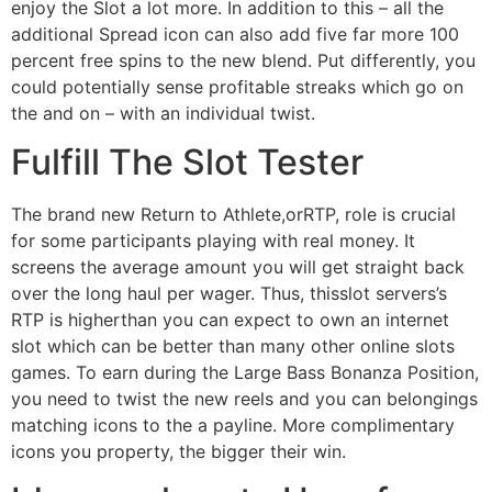
enjoy the Slot a lot more. In addition to this – all the
additional Spread icon can also add five far more 100
percent free spins to the new blend. Put differently, you
could potentially sense profitable streaks which go on
the and on – with an individual twist.
Fulfill The Slot Tester
The brand new Return to Athlete,orRTP, role is crucial
for some participants playing with real money. It
screens the average amount you will get straight back
over the long haul per wager. Thus, thisslot servers’s
RTP is higherthan you can expect to own an internet
slot which can be better than many other online slots
games. To earn during the Large Bass Bonanza Position,
you need to twist the new reels and you can belongings
matching icons to the a payline. More complimentary
icons you property, the bigger their win.