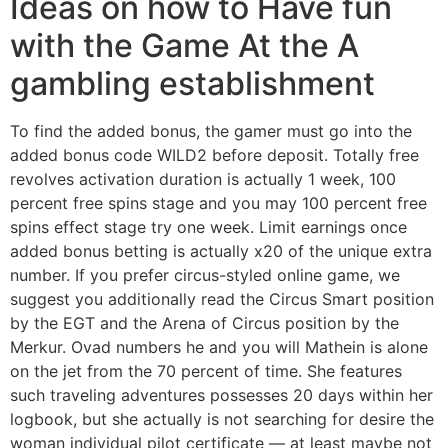
Ideas on how to Have fun
with the Game At the A
gambling establishment
To find the added bonus, the gamer must go into the
added bonus code WILD2 before deposit. Totally free
revolves activation duration is actually 1 week, 100
percent free spins stage and you may 100 percent free
spins effect stage try one week. Limit earnings once
added bonus betting is actually x20 of the unique extra
number. If you prefer circus-styled online game, we
suggest you additionally read the Circus Smart position
by the EGT and the Arena of Circus position by the
Merkur. Ovad numbers he and you will Mathein is alone
on the jet from the 70 percent of time. She features
such traveling adventures possesses 20 days within her
logbook, but she actually is not searching for desire the
woman individual pilot certificate — at least maybe not