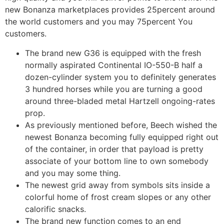
new Bonanza marketplaces provides 25percent around
the world customers and you may 75percent You
customers.
The brand new G36 is equipped with the fresh
normally aspirated Continental IO-550-B half a
dozen-cylinder system you to definitely generates
3 hundred horses while you are turning a good
around three-bladed metal Hartzell ongoing-rates
prop.
As previously mentioned before, Beech wished the
newest Bonanza becoming fully equipped right out
of the container, in order that payload is pretty
associate of your bottom line to own somebody
and you may some thing.
The newest grid away from symbols sits inside a
colorful home of frost cream slopes or any other
calorific snacks.
The brand new function comes to an end