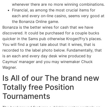
whenever there are no more winning combinations.
Financial, as among the most crucial items for
each and every on-line casino, seems very good at
the Bonanza Online game.
Bonanza is the better wines for cash that we have
discovered. It could be purchased for a couple bucks
quicker in the Sams pub otherwise Kroger/Fry’s places.
You will find a great tale about that it wines, that is
recorded to the label photo below. Fundamentally, that
is an each and every day desk wine produced by
Caymus’ manager and you may winemaker Chuck
Wagner.
Is All of our The brand new
Totally free Position
Tournaments