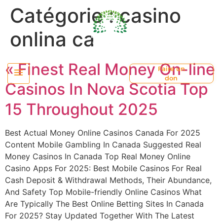
Catégorie :
casino
onlina ca
« Finest Real Money On-line
Faire un
don
Casinos In Nova Scotia Top
15 Throughout 2025
Best Actual Money Online Casinos Canada For 2025
Content Mobile Gambling In Canada Suggested Real
Money Casinos In Canada Top Real Money Online
Casino Apps For 2025: Best Mobile Casinos For Real
Cash Deposit & Withdrawal Methods, Their Abundance,
And Safety Top Mobile-friendly Online Casinos What
Are Typically The Best Online Betting Sites In Canada
For 2025? Stay Updated Together With The Latest