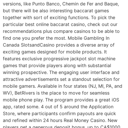
versions, like Punto Banco, Chemin de Fer and Baque,
but there will be also interesting baccarat games
together with sort of exciting functions. To pick the
particular best online baccarat casino, check out our
recommendations plus compare casinos to be able to
find one you prefer the most. Mobile Gambling In
Canada SlotsandCasino provides a diverse array of
exciting games designed for mobile products. It
features exclusive progressive jackpot slot machine
games that provide players along with substantial
winning prospective. The engaging user interface and
attractive advertisements set a standout selection for
mobile gamers. Available in four states (NJ, MI, PA, and
WV), BetRivers is the place to move for seamless
mobile phone play. The program provides a great iOS
app, rated some. 4 out of 5 around the Application
Store, where participants confirm payouts are quick
and refined within 24 hours Real Money Casino. New
players get a generous deposit bonus, up to CA$1000