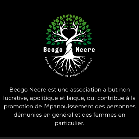
Beogo Neere est une association a but non
lucrative, apolitique et laïque, qui contribue à la
promotion de l’épanouissement des personnes
démunies en général et des femmes en
particulier.