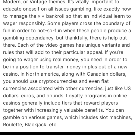
Modern, or Vintage themes. It’s vitally important to
educate oneself on all issues gambling, like exactly how
to manage the » « bankroll so that an individual learn to
wager responsibly. Some players cross the boundary of
fun in order to not-so-fun when these people produce a
gambling dependancy, but thankfully, there is help out
there. Each of the video games has unique variants and
rules that will add to their particular appeal. If you’re
going to wager using real money, you need in order to
be in a position to transfer money in plus out of a new
casino. In North america, along with Canadian dollars,
you should use cryptocurrencies and even fiat
currencies associated with other currencies, just like US
dollars, euros, and pounds. Loyalty programs in online
casinos generally include tiers that reward players
together with increasingly valuable benefits. You can
gamble on various games, which includes slot machines,
Roulette, Blackjack, etc.