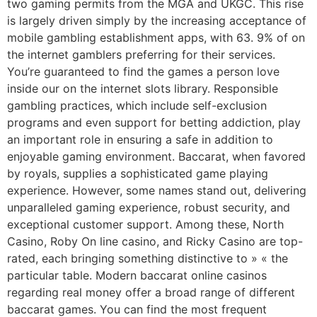
two gaming permits from the MGA and UKGC. This rise
is largely driven simply by the increasing acceptance of
mobile gambling establishment apps, with 63. 9% of on
the internet gamblers preferring for their services.
You’re guaranteed to find the games a person love
inside our on the internet slots library. Responsible
gambling practices, which include self-exclusion
programs and even support for betting addiction, play
an important role in ensuring a safe in addition to
enjoyable gaming environment. Baccarat, when favored
by royals, supplies a sophisticated game playing
experience. However, some names stand out, delivering
unparalleled gaming experience, robust security, and
exceptional customer support. Among these, North
Casino, Roby On line casino, and Ricky Casino are top-
rated, each bringing something distinctive to » « the
particular table. Modern baccarat online casinos
regarding real money offer a broad range of different
baccarat games. You can find the most frequent