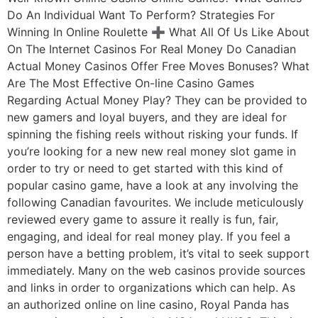
Do An Individual Want To Perform? Strategies For
Winning In Online Roulette ➕ What All Of Us Like About
On The Internet Casinos For Real Money Do Canadian
Actual Money Casinos Offer Free Moves Bonuses? What
Are The Most Effective On-line Casino Games
Regarding Actual Money Play? They can be provided to
new gamers and loyal buyers, and they are ideal for
spinning the fishing reels without risking your funds. If
you’re looking for a new new real money slot game in
order to try or need to get started with this kind of
popular casino game, have a look at any involving the
following Canadian favourites. We include meticulously
reviewed every game to assure it really is fun, fair,
engaging, and ideal for real money play. If you feel a
person have a betting problem, it’s vital to seek support
immediately. Many on the web casinos provide sources
and links in order to organizations which can help. As
an authorized online on line casino, Royal Panda has