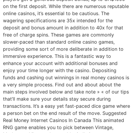
on the first deposit. While there are numerous reputable
online casinos, it’s essential to be cautious. The
wagering specifications are 35x intended for the
deposit and bonus amount in addition to 40x for that
free of charge spins. These games are commonly
slower-paced than standard online casino games,
providing some sort of more deliberate in addition to
immersive experience. This is a fantastic way to
enhance your account with additional bonuses and
enjoy your time longer with the casino. Depositing
funds and cashing out winnings in real money casinos is
a very simple process. Find out and about about the
main steps involved below and take note » « of our tips
that’ll make sure your details stay secure during
transactions. It’s a easy yet fast-paced dice game where
a person bet on the end result of the move. Suggested
Real Money Internet Casinos In Canada This animated
RNG game enables you to pick between Vintage,