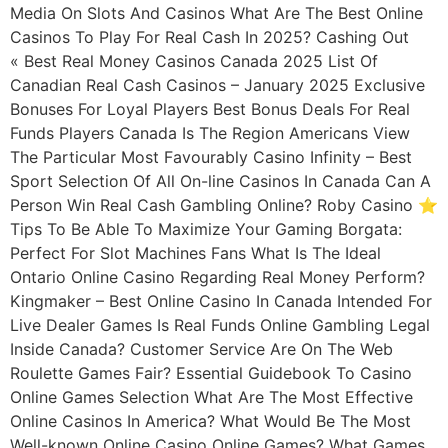
Media On Slots And Casinos What Are The Best Online
Casinos To Play For Real Cash In 2025? Cashing Out
« Best Real Money Casinos Canada 2025 List Of
Canadian Real Cash Casinos – January 2025 Exclusive
Bonuses For Loyal Players Best Bonus Deals For Real
Funds Players Canada Is The Region Americans View
The Particular Most Favourably Casino Infinity – Best
Sport Selection Of All On-line Casinos In Canada Can A
Person Win Real Cash Gambling Online? Roby Casino ⭐
Tips To Be Able To Maximize Your Gaming Borgata:
Perfect For Slot Machines Fans What Is The Ideal
Ontario Online Casino Regarding Real Money Perform?
Kingmaker – Best Online Casino In Canada Intended For
Live Dealer Games Is Real Funds Online Gambling Legal
Inside Canada? Customer Service Are On The Web
Roulette Games Fair? Essential Guidebook To Casino
Online Games Selection What Are The Most Effective
Online Casinos In America? What Would Be The Most
Well-known Online Casino Online Games? What Games