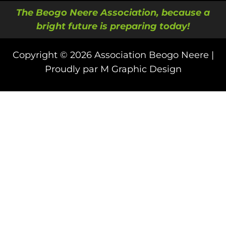
The Beogo Neere Association, because a
bright future is preparing today!
Copyright © 2026 Association Beogo Neere |
Proudly par M Graphic Design