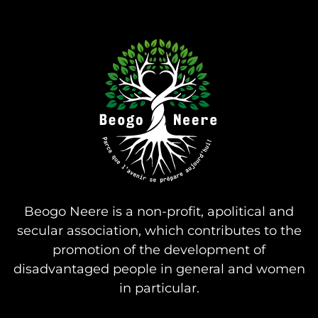
Beogo Neere is a non-profit, apolitical and
secular association, which contributes to the
promotion of the development of
disadvantaged people in general and women
in particular.